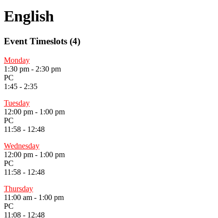
English
Event Timeslots (4)
Monday
1:30 pm
-
2:30 pm
PC
1:45 - 2:35
Tuesday
12:00 pm
-
1:00 pm
PC
11:58 - 12:48
Wednesday
12:00 pm
-
1:00 pm
PC
11:58 - 12:48
Thursday
11:00 am
-
1:00 pm
PC
11:08 - 12:48