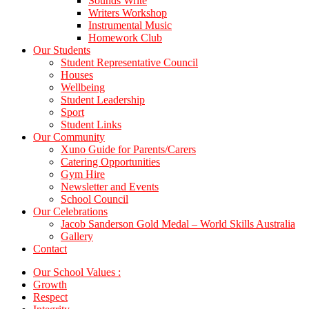
Sounds Write
Writers Workshop
Instrumental Music
Homework Club
Our Students
Student Representative Council
Houses
Wellbeing
Student Leadership
Sport
Student Links
Our Community
Xuno Guide for Parents/Carers
Catering Opportunities
Gym Hire
Newsletter and Events
School Council
Our Celebrations
Jacob Sanderson Gold Medal – World Skills Australia
Gallery
Contact
Our School Values :
Growth
Respect