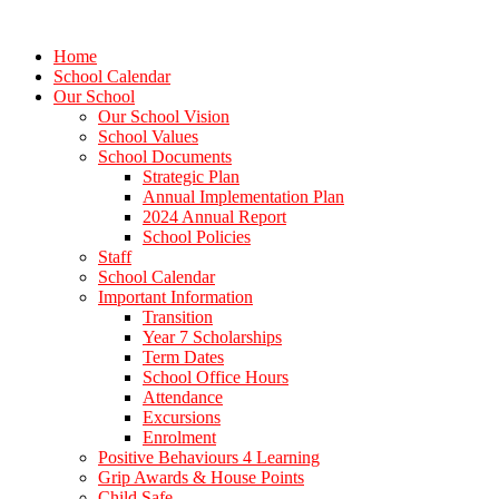
Home
School Calendar
Our School
Our School Vision
School Values
School Documents
Strategic Plan
Annual Implementation Plan
2024 Annual Report
School Policies
Staff
School Calendar
Important Information
Transition
Year 7 Scholarships
Term Dates
School Office Hours
Attendance
Excursions
Enrolment
Positive Behaviours 4 Learning
Grip Awards & House Points
Child Safe