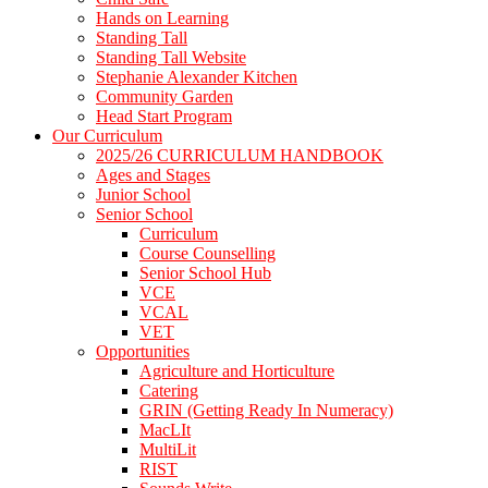
Hands on Learning
Standing Tall
Standing Tall Website
Stephanie Alexander Kitchen
Community Garden
Head Start Program
Our Curriculum
2025/26 CURRICULUM HANDBOOK
Ages and Stages
Junior School
Senior School
Curriculum
Course Counselling
Senior School Hub
VCE
VCAL
VET
Opportunities
Agriculture and Horticulture
Catering
GRIN (Getting Ready In Numeracy)
MacLIt
MultiLit
RIST