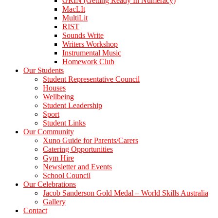
GRIN (Getting Ready In Numeracy)
MacLIt
MultiLit
RIST
Sounds Write
Writers Workshop
Instrumental Music
Homework Club
Our Students
Student Representative Council
Houses
Wellbeing
Student Leadership
Sport
Student Links
Our Community
Xuno Guide for Parents/Carers
Catering Opportunities
Gym Hire
Newsletter and Events
School Council
Our Celebrations
Jacob Sanderson Gold Medal – World Skills Australia
Gallery
Contact