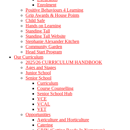
Enrolment
Positive Behaviours 4 Learning
Grip Awards & House Points
Child Safe
Hands on Learning
Standing Tall
Standing Tall Website
Stephanie Alexander Kitchen
Community Garden
Head Start Program
Our Curriculum
2025/26 CURRICULUM HANDBOOK
Ages and Stages
Junior School
Senior School
Curriculum
Course Counselling
Senior School Hub
VCE
VCAL
VET
Opportunities
Agriculture and Horticulture
Catering