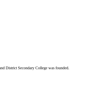
 and District Secondary College was founded.