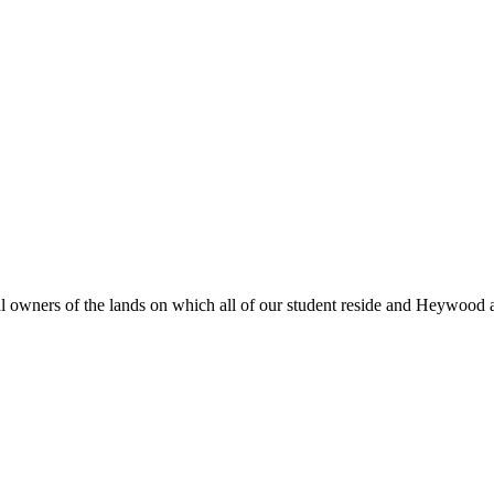
al owners of the lands on which all of our student reside and Heywood