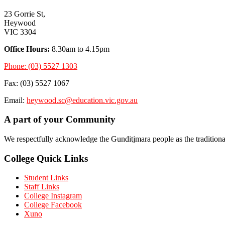
23 Gorrie St,
Heywood
VIC 3304
Office Hours:
8.30am to 4.15pm
Phone: (03) 5527 1303
Fax: (03) 5527 1067
Email:
heywood.sc@education.vic.gov.au
A part of your Community
We respectfully acknowledge the Gunditjmara people as the tradition
College Quick Links
Student Links
Staff Links
College Instagram
College Facebook
Xuno