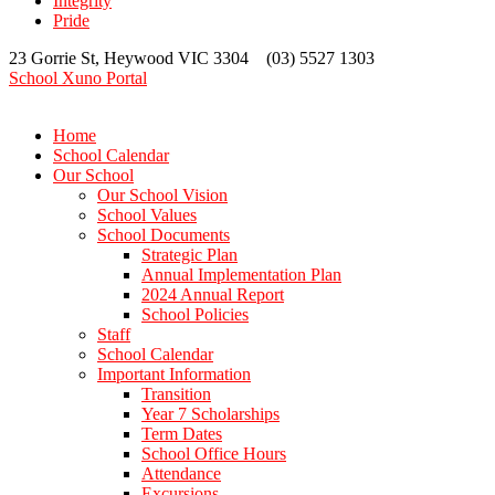
Integrity
Pride
23 Gorrie St, Heywood VIC 3304 (03) 5527 1303
School Xuno Portal
Home
School Calendar
Our School
Our School Vision
School Values
School Documents
Strategic Plan
Annual Implementation Plan
2024 Annual Report
School Policies
Staff
School Calendar
Important Information
Transition
Year 7 Scholarships
Term Dates
School Office Hours
Attendance
Excursions