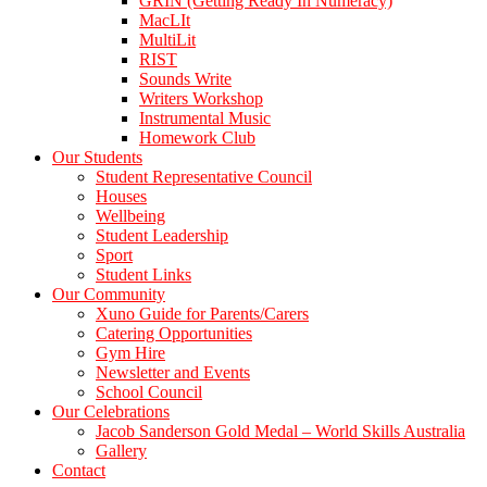
GRIN (Getting Ready In Numeracy)
MacLIt
MultiLit
RIST
Sounds Write
Writers Workshop
Instrumental Music
Homework Club
Our Students
Student Representative Council
Houses
Wellbeing
Student Leadership
Sport
Student Links
Our Community
Xuno Guide for Parents/Carers
Catering Opportunities
Gym Hire
Newsletter and Events
School Council
Our Celebrations
Jacob Sanderson Gold Medal – World Skills Australia
Gallery
Contact