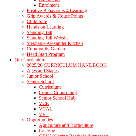
Enrolment
Positive Behaviours 4 Learning
Grip Awards & House Points
Child Safe
Hands on Learning
Standing Tall
Standing Tall Website
Stephanie Alexander Kitchen
Community Garden
Head Start Program
Our Curriculum
2025/26 CURRICULUM HANDBOOK
Ages and Stages
Junior School
Senior School
Curriculum
Course Counselling
Senior School Hub
VCE
VCAL
VET
Opportunities
Agriculture and Horticulture
Catering