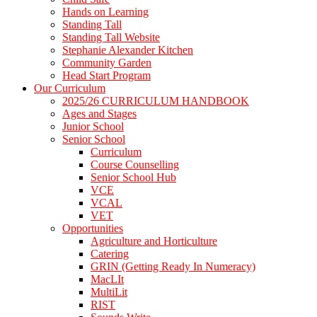
Hands on Learning
Standing Tall
Standing Tall Website
Stephanie Alexander Kitchen
Community Garden
Head Start Program
Our Curriculum
2025/26 CURRICULUM HANDBOOK
Ages and Stages
Junior School
Senior School
Curriculum
Course Counselling
Senior School Hub
VCE
VCAL
VET
Opportunities
Agriculture and Horticulture
Catering
GRIN (Getting Ready In Numeracy)
MacLIt
MultiLit
RIST