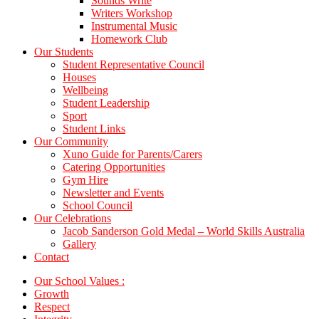
Sounds Write
Writers Workshop
Instrumental Music
Homework Club
Our Students
Student Representative Council
Houses
Wellbeing
Student Leadership
Sport
Student Links
Our Community
Xuno Guide for Parents/Carers
Catering Opportunities
Gym Hire
Newsletter and Events
School Council
Our Celebrations
Jacob Sanderson Gold Medal – World Skills Australia
Gallery
Contact
Our School Values :
Growth
Respect