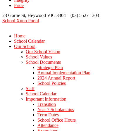
Integrity
Pride
23 Gorrie St, Heywood VIC 3304 (03) 5527 1303
School Xuno Portal
Home
School Calendar
Our School
Our School Vision
School Values
School Documents
Strategic Plan
Annual Implementation Plan
2024 Annual Report
School Policies
Staff
School Calendar
Important Information
Transition
Year 7 Scholarships
Term Dates
School Office Hours
Attendance
Excursions