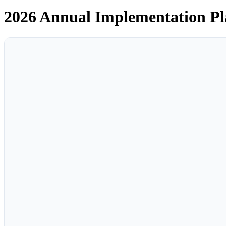
2026 Annual Implementation P