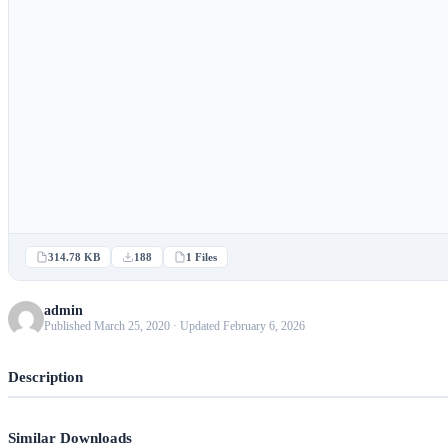
314.78 KB
188
1 Files
admin
Published March 25, 2020 · Updated February 6, 2026
Description
Similar Downloads