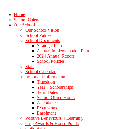
Home
School Calendar
Our School
Our School Vision
School Values
School Documents
Strategic Plan
Annual Implementation Plan
2024 Annual Report
School Policies
Staff
School Calendar
Important Information
Transition
Year 7 Scholarships
Term Dates
School Office Hours
Attendance
Excursions
Enrolment
Positive Behaviours 4 Learning
Grip Awards & House Points
Child Safe