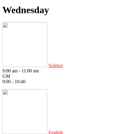
Wednesday
Science
9:00 am
-
11:00 am
GM
9:00 - 10:40
English