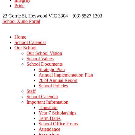
Integrity
Pride
23 Gorrie St, Heywood VIC 3304 (03) 5527 1303
School Xuno Portal
Home
School Calendar
Our School
Our School Vision
School Values
School Documents
Strategic Plan
Annual Implementation Plan
2024 Annual Report
School Policies
Staff
School Calendar
Important Information
Transition
Year 7 Scholarships
Term Dates
School Office Hours
Attendance
Excursions