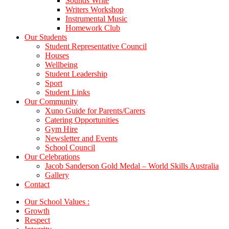
Sounds Write
Writers Workshop
Instrumental Music
Homework Club
Our Students
Student Representative Council
Houses
Wellbeing
Student Leadership
Sport
Student Links
Our Community
Xuno Guide for Parents/Carers
Catering Opportunities
Gym Hire
Newsletter and Events
School Council
Our Celebrations
Jacob Sanderson Gold Medal – World Skills Australia
Gallery
Contact
Our School Values :
Growth
Respect