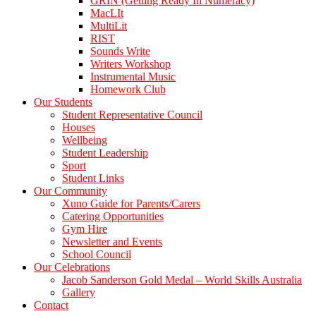
GRIN (Getting Ready In Numeracy)
MacLIt
MultiLit
RIST
Sounds Write
Writers Workshop
Instrumental Music
Homework Club
Our Students
Student Representative Council
Houses
Wellbeing
Student Leadership
Sport
Student Links
Our Community
Xuno Guide for Parents/Carers
Catering Opportunities
Gym Hire
Newsletter and Events
School Council
Our Celebrations
Jacob Sanderson Gold Medal – World Skills Australia
Gallery
Contact