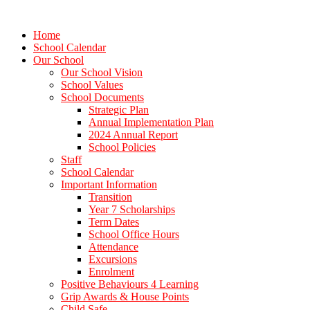
Home
School Calendar
Our School
Our School Vision
School Values
School Documents
Strategic Plan
Annual Implementation Plan
2024 Annual Report
School Policies
Staff
School Calendar
Important Information
Transition
Year 7 Scholarships
Term Dates
School Office Hours
Attendance
Excursions
Enrolment
Positive Behaviours 4 Learning
Grip Awards & House Points
Child Safe