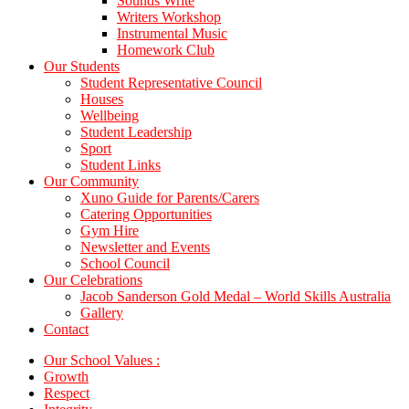
Sounds Write
Writers Workshop
Instrumental Music
Homework Club
Our Students
Student Representative Council
Houses
Wellbeing
Student Leadership
Sport
Student Links
Our Community
Xuno Guide for Parents/Carers
Catering Opportunities
Gym Hire
Newsletter and Events
School Council
Our Celebrations
Jacob Sanderson Gold Medal – World Skills Australia
Gallery
Contact
Our School Values :
Growth
Respect