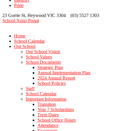
Integrity
Pride
23 Gorrie St, Heywood VIC 3304 (03) 5527 1303
School Xuno Portal
Home
School Calendar
Our School
Our School Vision
School Values
School Documents
Strategic Plan
Annual Implementation Plan
2024 Annual Report
School Policies
Staff
School Calendar
Important Information
Transition
Year 7 Scholarships
Term Dates
School Office Hours
Attendance
Excursions