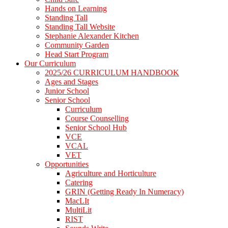
Hands on Learning
Standing Tall
Standing Tall Website
Stephanie Alexander Kitchen
Community Garden
Head Start Program
Our Curriculum
2025/26 CURRICULUM HANDBOOK
Ages and Stages
Junior School
Senior School
Curriculum
Course Counselling
Senior School Hub
VCE
VCAL
VET
Opportunities
Agriculture and Horticulture
Catering
GRIN (Getting Ready In Numeracy)
MacLIt
MultiLit
RIST