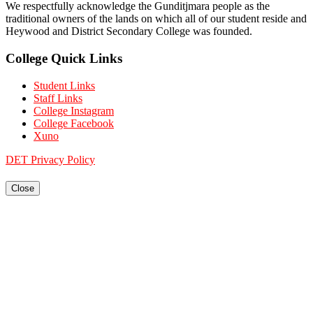
We respectfully acknowledge the Gunditjmara people as the
traditional owners of the lands on which all of our student reside and
Heywood and District Secondary College was founded.
College Quick Links
Student Links
Staff Links
College Instagram
College Facebook
Xuno
DET Privacy Policy
Close