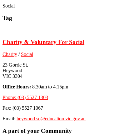
Social
Tag
Charity & Voluntary For Social
Charity
/
Social
23 Gorrie St,
Heywood
VIC 3304
Office Hours:
8.30am to 4.15pm
Phone: (03) 5527 1303
Fax: (03) 5527 1067
Email:
heywood.sc@education.vic.gov.au
A part of your Community