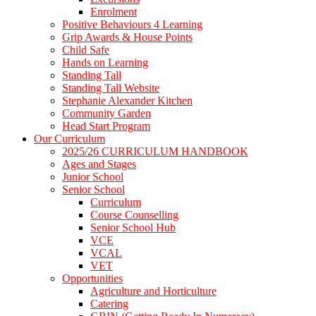
Enrolment
Positive Behaviours 4 Learning
Grip Awards & House Points
Child Safe
Hands on Learning
Standing Tall
Standing Tall Website
Stephanie Alexander Kitchen
Community Garden
Head Start Program
Our Curriculum
2025/26 CURRICULUM HANDBOOK
Ages and Stages
Junior School
Senior School
Curriculum
Course Counselling
Senior School Hub
VCE
VCAL
VET
Opportunities
Agriculture and Horticulture
Catering