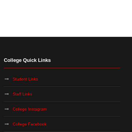
College Quick Links
Student Links
Staff Links
College Instagram
College Facebook