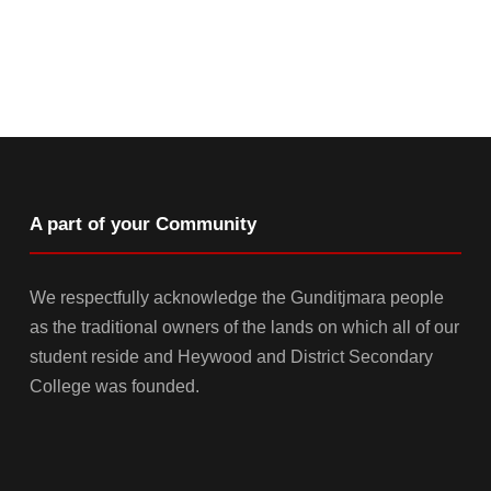
A part of your Community
We respectfully acknowledge the Gunditjmara people
as the traditional owners of the lands on which all of our
student reside and Heywood and District Secondary
College was founded.