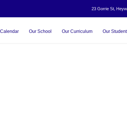
23 Gorrie St, Hey
 Calendar
Our School
Our Curriculum
Our Student
nd Technology Unit