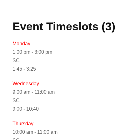
Event Timeslots (3)
Monday
1:00 pm
-
3:00 pm
SC
1:45 - 3:25
Wednesday
9:00 am
-
11:00 am
SC
9:00 - 10:40
Thursday
10:00 am
-
11:00 am