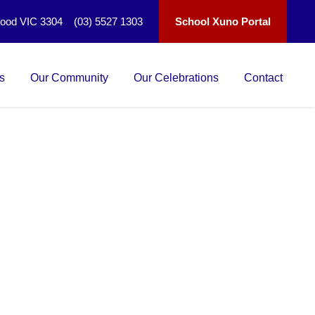
wood VIC 3304 (03) 5527 1303
School Xuno Portal
s
Our Community
Our Celebrations
Contact
 1 / 2