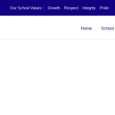
Our School Values :
Growth
Respect
Integrity
Pride
Home
School
Product Design a