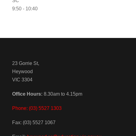
SC
9:50 - 10:40
23 Gorrie St,
Heywood
VIC 3304
Office Hours:
8.30am to 4.15pm
Phone: (03) 5527 1303
Fax: (03) 5527 1067