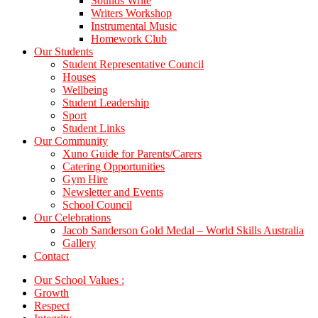
Sounds Write
Writers Workshop
Instrumental Music
Homework Club
Our Students
Student Representative Council
Houses
Wellbeing
Student Leadership
Sport
Student Links
Our Community
Xuno Guide for Parents/Carers
Catering Opportunities
Gym Hire
Newsletter and Events
School Council
Our Celebrations
Jacob Sanderson Gold Medal – World Skills Australia
Gallery
Contact
Our School Values :
Growth
Respect