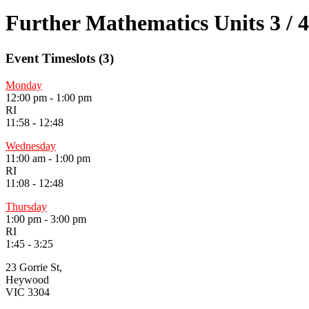
Further Mathematics Units 3 / 4
Event Timeslots (3)
Monday
12:00 pm
-
1:00 pm
RI
11:58 - 12:48
Wednesday
11:00 am
-
1:00 pm
RI
11:08 - 12:48
Thursday
1:00 pm
-
3:00 pm
RI
1:45 - 3:25
23 Gorrie St,
Heywood
VIC 3304