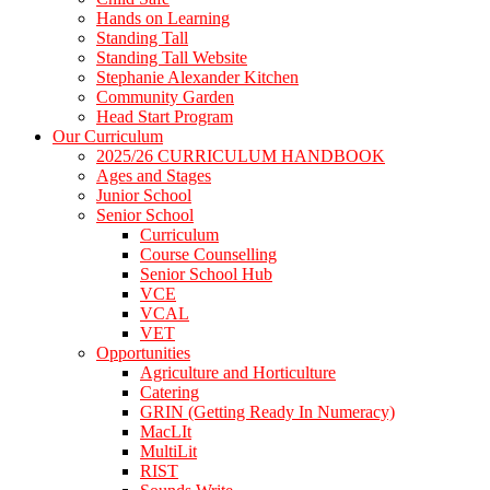
Hands on Learning
Standing Tall
Standing Tall Website
Stephanie Alexander Kitchen
Community Garden
Head Start Program
Our Curriculum
2025/26 CURRICULUM HANDBOOK
Ages and Stages
Junior School
Senior School
Curriculum
Course Counselling
Senior School Hub
VCE
VCAL
VET
Opportunities
Agriculture and Horticulture
Catering
GRIN (Getting Ready In Numeracy)
MacLIt
MultiLit
RIST