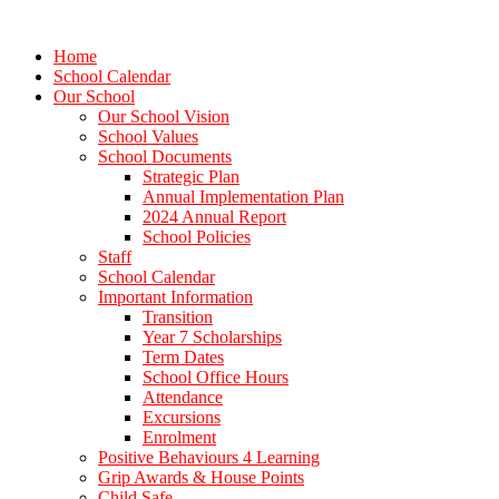
Home
School Calendar
Our School
Our School Vision
School Values
School Documents
Strategic Plan
Annual Implementation Plan
2024 Annual Report
School Policies
Staff
School Calendar
Important Information
Transition
Year 7 Scholarships
Term Dates
School Office Hours
Attendance
Excursions
Enrolment
Positive Behaviours 4 Learning
Grip Awards & House Points
Child Safe