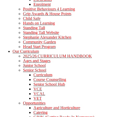
Enrolment
Positive Behaviours 4 Learning
Grip Awards & House Points
Child Safe
Hands on Learning
Standing Tall
Standing Tall Website
Stephanie Alexander Kitchen
Community Garden
Head Start Program
Our Curriculum
2025/26 CURRICULUM HANDBOOK
Ages and Stages
Junior School
Senior School
Curriculum
Course Counselling
Senior School Hub
VCE
VCAL
VET
Opportunities
Agriculture and Horticulture
Catering