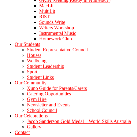
GRIN (Getting Ready In Numeracy)
MacLIt
MultiLit
RIST
Sounds Write
Writers Workshop
Instrumental Music
Homework Club
Our Students
Student Representative Council
Houses
Wellbeing
Student Leadership
Sport
Student Links
Our Community
Xuno Guide for Parents/Carers
Catering Opportunities
Gym Hire
Newsletter and Events
School Council
Our Celebrations
Jacob Sanderson Gold Medal – World Skills Australia
Gallery
Contact