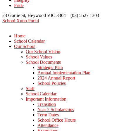
Integrity
Pride
23 Gorrie St, Heywood VIC 3304 (03) 5527 1303
School Xuno Portal
Home
School Calendar
Our School
Our School Vision
School Values
School Documents
Strategic Plan
Annual Implementation Plan
2024 Annual Report
School Policies
Staff
School Calendar
Important Information
Transition
Year 7 Scholarships
Term Dates
School Office Hours
Attendance
Excursions