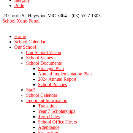
Integrity
Pride
23 Gorrie St, Heywood VIC 3304 (03) 5527 1303
School Xuno Portal
Home
School Calendar
Our School
Our School Vision
School Values
School Documents
Strategic Plan
Annual Implementation Plan
2024 Annual Report
School Policies
Staff
School Calendar
Important Information
Transition
Year 7 Scholarships
Term Dates
School Office Hours
Attendance
Excursions