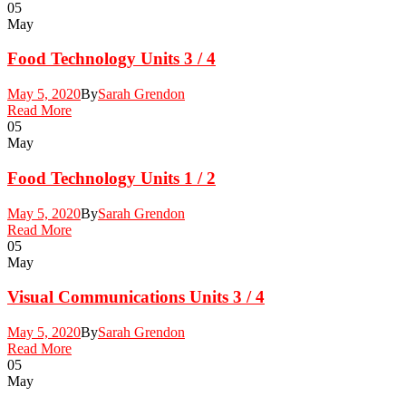
05
May
Food Technology Units 3 / 4
May 5, 2020
By
Sarah Grendon
Read More
05
May
Food Technology Units 1 / 2
May 5, 2020
By
Sarah Grendon
Read More
05
May
Visual Communications Units 3 / 4
May 5, 2020
By
Sarah Grendon
Read More
05
May