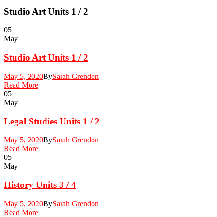
Studio Art Units 1 / 2
05
May
Studio Art Units 1 / 2
May 5, 2020
By
Sarah Grendon
Read More
05
May
Legal Studies Units 1 / 2
May 5, 2020
By
Sarah Grendon
Read More
05
May
History Units 3 / 4
May 5, 2020
By
Sarah Grendon
Read More