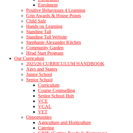
Enrolment
Positive Behaviours 4 Learning
Grip Awards & House Points
Child Safe
Hands on Learning
Standing Tall
Standing Tall Website
Stephanie Alexander Kitchen
Community Garden
Head Start Program
Our Curriculum
2025/26 CURRICULUM HANDBOOK
Ages and Stages
Junior School
Senior School
Curriculum
Course Counselling
Senior School Hub
VCE
VCAL
VET
Opportunities
Agriculture and Horticulture
Catering