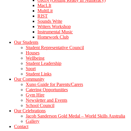
GRIN (Getting Ready In Numeracy)
MacLIt
MultiLit
RIST
Sounds Write
Writers Workshop
Instrumental Music
Homework Club
Our Students
Student Representative Council
Houses
Wellbeing
Student Leadership
Sport
Student Links
Our Community
Xuno Guide for Parents/Carers
Catering Opportunities
Gym Hire
Newsletter and Events
School Council
Our Celebrations
Jacob Sanderson Gold Medal – World Skills Australia
Gallery
Contact