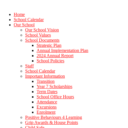
Home
School Calendar
Our School
Our School Vision
School Values
School Documents
Strategic Plan
Annual Implementation Plan
2024 Annual Report
School Policies
Staff
School Calendar
Important Information
Transition
Year 7 Scholarships
Term Dates
School Office Hours
Attendance
Excursions
Enrolment
Positive Behaviours 4 Learning
Grip Awards & House Points
Child Safe