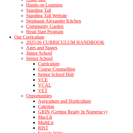
Hands on Learning
Standing Tall
Standing Tall Website
Stephanie Alexander Kitchen
Community Garden
Head Start Program
Our Curriculum
2025/26 CURRICULUM HANDBOOK
Ages and Stages
Junior School
Senior School
Curriculum
Course Counselling
Senior School Hub
VCE
VCAL
VET
Opportunities
Agriculture and Horticulture
Catering
GRIN (Getting Ready In Numeracy)
MacLIt
MultiLit
RIST