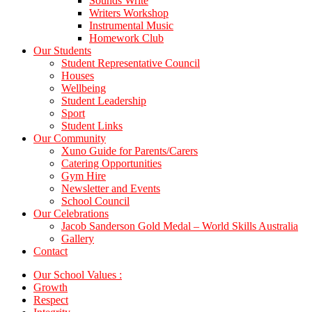
Sounds Write
Writers Workshop
Instrumental Music
Homework Club
Our Students
Student Representative Council
Houses
Wellbeing
Student Leadership
Sport
Student Links
Our Community
Xuno Guide for Parents/Carers
Catering Opportunities
Gym Hire
Newsletter and Events
School Council
Our Celebrations
Jacob Sanderson Gold Medal – World Skills Australia
Gallery
Contact
Our School Values :
Growth
Respect