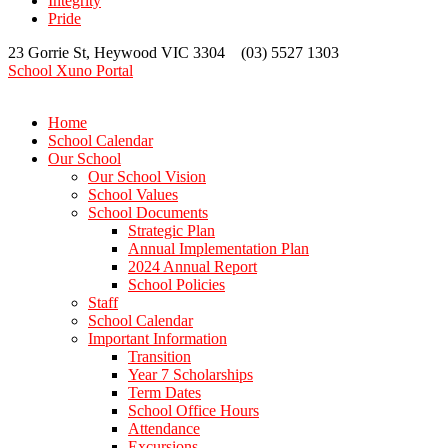
Integrity
Pride
23 Gorrie St, Heywood VIC 3304 (03) 5527 1303
School Xuno Portal
Home
School Calendar
Our School
Our School Vision
School Values
School Documents
Strategic Plan
Annual Implementation Plan
2024 Annual Report
School Policies
Staff
School Calendar
Important Information
Transition
Year 7 Scholarships
Term Dates
School Office Hours
Attendance
Excursions