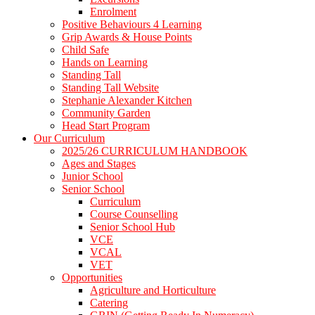
Enrolment
Positive Behaviours 4 Learning
Grip Awards & House Points
Child Safe
Hands on Learning
Standing Tall
Standing Tall Website
Stephanie Alexander Kitchen
Community Garden
Head Start Program
Our Curriculum
2025/26 CURRICULUM HANDBOOK
Ages and Stages
Junior School
Senior School
Curriculum
Course Counselling
Senior School Hub
VCE
VCAL
VET
Opportunities
Agriculture and Horticulture
Catering