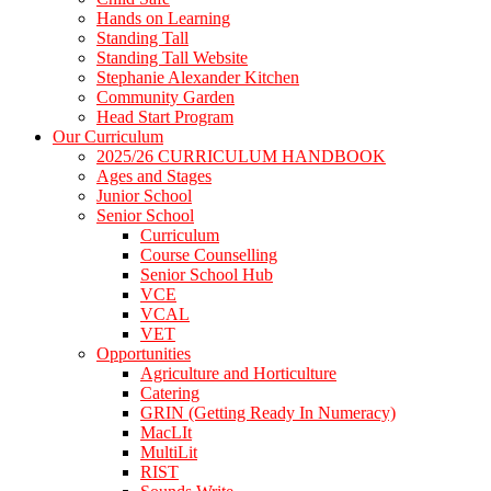
Hands on Learning
Standing Tall
Standing Tall Website
Stephanie Alexander Kitchen
Community Garden
Head Start Program
Our Curriculum
2025/26 CURRICULUM HANDBOOK
Ages and Stages
Junior School
Senior School
Curriculum
Course Counselling
Senior School Hub
VCE
VCAL
VET
Opportunities
Agriculture and Horticulture
Catering
GRIN (Getting Ready In Numeracy)
MacLIt
MultiLit
RIST