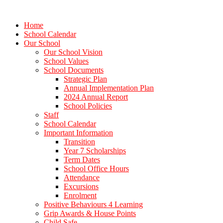
Home
School Calendar
Our School
Our School Vision
School Values
School Documents
Strategic Plan
Annual Implementation Plan
2024 Annual Report
School Policies
Staff
School Calendar
Important Information
Transition
Year 7 Scholarships
Term Dates
School Office Hours
Attendance
Excursions
Enrolment
Positive Behaviours 4 Learning
Grip Awards & House Points
Child Safe