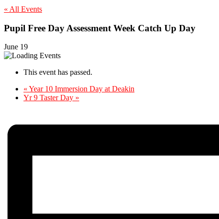
« All Events
Pupil Free Day Assessment Week Catch Up Day
June 19
This event has passed.
«
Year 10 Immersion Day at Deakin
Yr 9 Taster Day
»