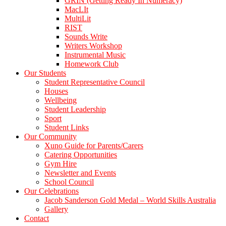
GRIN (Getting Ready In Numeracy)
MacLIt
MultiLit
RIST
Sounds Write
Writers Workshop
Instrumental Music
Homework Club
Our Students
Student Representative Council
Houses
Wellbeing
Student Leadership
Sport
Student Links
Our Community
Xuno Guide for Parents/Carers
Catering Opportunities
Gym Hire
Newsletter and Events
School Council
Our Celebrations
Jacob Sanderson Gold Medal – World Skills Australia
Gallery
Contact