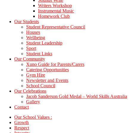
Sounds Write
Writers Workshop
Instrumental Music
Homework Club
Our Students
Student Representative Council
Houses
Wellbeing
Student Leadership
Sport
Student Links
Our Community
Xuno Guide for Parents/Carers
Catering Opportunities
Gym Hire
Newsletter and Events
School Council
Our Celebrations
Jacob Sanderson Gold Medal – World Skills Australia
Gallery
Contact
Our School Values :
Growth
Respect