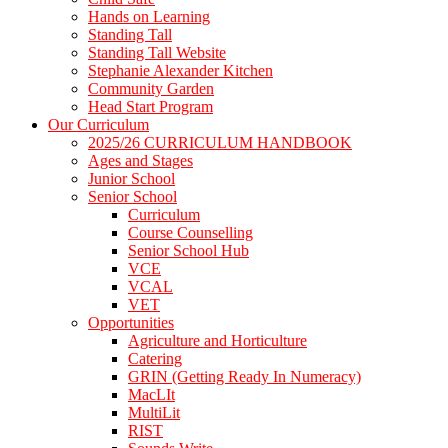
Hands on Learning
Standing Tall
Standing Tall Website
Stephanie Alexander Kitchen
Community Garden
Head Start Program
Our Curriculum
2025/26 CURRICULUM HANDBOOK
Ages and Stages
Junior School
Senior School
Curriculum
Course Counselling
Senior School Hub
VCE
VCAL
VET
Opportunities
Agriculture and Horticulture
Catering
GRIN (Getting Ready In Numeracy)
MacLIt
MultiLit
RIST