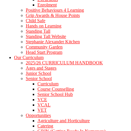
Enrolment
Positive Behaviours 4 Learning
Grip Awards & House Points
Child Safe
Hands on Learning
Standing Tall
Standing Tall Website
Stephanie Alexander Kitchen
Community Garden
Head Start Program
Our Curriculum
2025/26 CURRICULUM HANDBOOK
Ages and Stages
Junior School
Senior School
Curriculum
Course Counselling
Senior School Hub
VCE
VCAL
VET
Opportunities
Agriculture and Horticulture
Catering