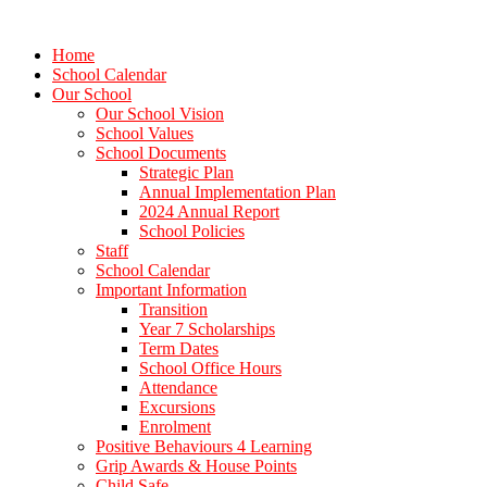
Home
School Calendar
Our School
Our School Vision
School Values
School Documents
Strategic Plan
Annual Implementation Plan
2024 Annual Report
School Policies
Staff
School Calendar
Important Information
Transition
Year 7 Scholarships
Term Dates
School Office Hours
Attendance
Excursions
Enrolment
Positive Behaviours 4 Learning
Grip Awards & House Points
Child Safe