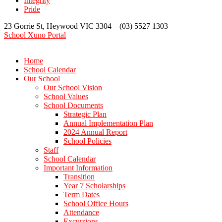
Integrity
Pride
23 Gorrie St, Heywood VIC 3304 (03) 5527 1303
School Xuno Portal
Home
School Calendar
Our School
Our School Vision
School Values
School Documents
Strategic Plan
Annual Implementation Plan
2024 Annual Report
School Policies
Staff
School Calendar
Important Information
Transition
Year 7 Scholarships
Term Dates
School Office Hours
Attendance
Excursions