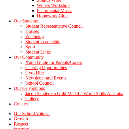
Sounds Write
Writers Workshop
Instrumental Music
Homework Club
Our Students
Student Representative Council
Houses
Wellbeing
Student Leadership
Sport
Student Links
Our Community
Xuno Guide for Parents/Carers
Catering Opportunities
Gym Hire
Newsletter and Events
School Council
Our Celebrations
Jacob Sanderson Gold Medal – World Skills Australia
Gallery
Contact
Our School Values :
Growth
Respect