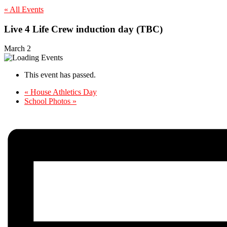
« All Events
Live 4 Life Crew induction day (TBC)
March 2
This event has passed.
«
House Athletics Day
School Photos
»