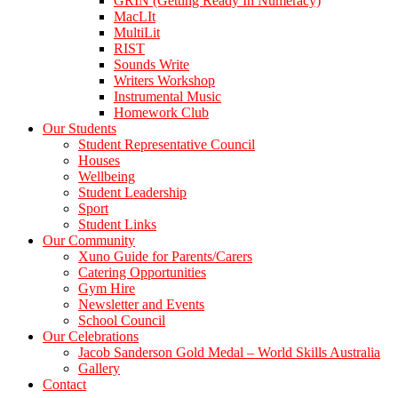
GRIN (Getting Ready In Numeracy)
MacLIt
MultiLit
RIST
Sounds Write
Writers Workshop
Instrumental Music
Homework Club
Our Students
Student Representative Council
Houses
Wellbeing
Student Leadership
Sport
Student Links
Our Community
Xuno Guide for Parents/Carers
Catering Opportunities
Gym Hire
Newsletter and Events
School Council
Our Celebrations
Jacob Sanderson Gold Medal – World Skills Australia
Gallery
Contact