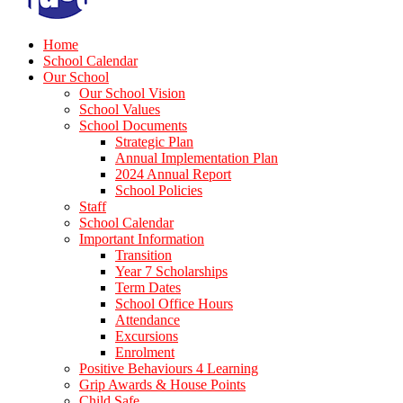
Home
School Calendar
Our School
Our School Vision
School Values
School Documents
Strategic Plan
Annual Implementation Plan
2024 Annual Report
School Policies
Staff
School Calendar
Important Information
Transition
Year 7 Scholarships
Term Dates
School Office Hours
Attendance
Excursions
Enrolment
Positive Behaviours 4 Learning
Grip Awards & House Points
Child Safe