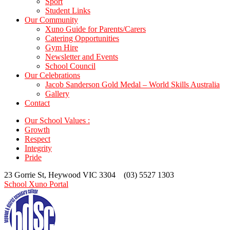
Sport
Student Links
Our Community
Xuno Guide for Parents/Carers
Catering Opportunities
Gym Hire
Newsletter and Events
School Council
Our Celebrations
Jacob Sanderson Gold Medal – World Skills Australia
Gallery
Contact
Our School Values :
Growth
Respect
Integrity
Pride
23 Gorrie St, Heywood VIC 3304 (03) 5527 1303
School Xuno Portal