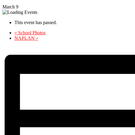
March 9
This event has passed.
«
School Photos
NAPLAN
»