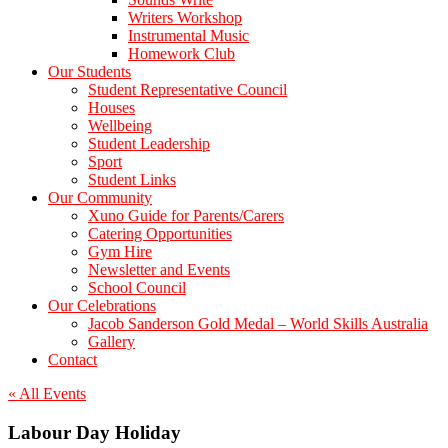
Writers Workshop
Instrumental Music
Homework Club
Our Students
Student Representative Council
Houses
Wellbeing
Student Leadership
Sport
Student Links
Our Community
Xuno Guide for Parents/Carers
Catering Opportunities
Gym Hire
Newsletter and Events
School Council
Our Celebrations
Jacob Sanderson Gold Medal – World Skills Australia
Gallery
Contact
« All Events
Labour Day Holiday