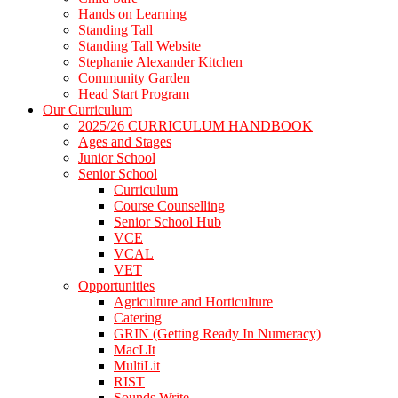
Hands on Learning
Standing Tall
Standing Tall Website
Stephanie Alexander Kitchen
Community Garden
Head Start Program
Our Curriculum
2025/26 CURRICULUM HANDBOOK
Ages and Stages
Junior School
Senior School
Curriculum
Course Counselling
Senior School Hub
VCE
VCAL
VET
Opportunities
Agriculture and Horticulture
Catering
GRIN (Getting Ready In Numeracy)
MacLIt
MultiLit
RIST
Sounds Write