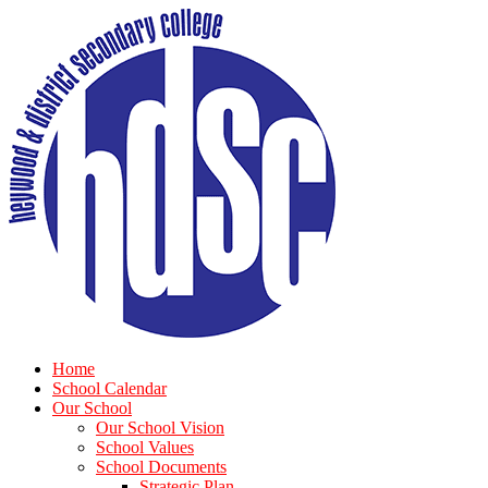
Home
School Calendar
Our School
Our School Vision
School Values
School Documents
Strategic Plan