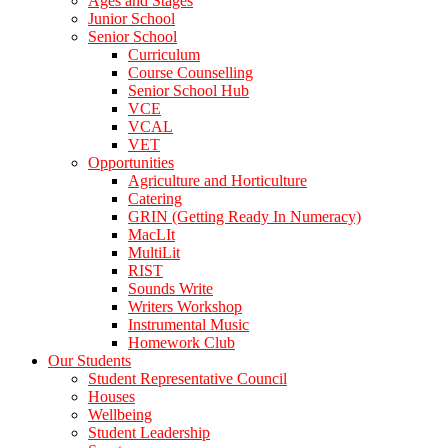
Ages and Stages
Junior School
Senior School
Curriculum
Course Counselling
Senior School Hub
VCE
VCAL
VET
Opportunities
Agriculture and Horticulture
Catering
GRIN (Getting Ready In Numeracy)
MacLIt
MultiLit
RIST
Sounds Write
Writers Workshop
Instrumental Music
Homework Club
Our Students
Student Representative Council
Houses
Wellbeing
Student Leadership