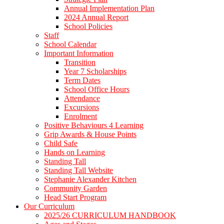
Annual Implementation Plan
2024 Annual Report
School Policies
Staff
School Calendar
Important Information
Transition
Year 7 Scholarships
Term Dates
School Office Hours
Attendance
Excursions
Enrolment
Positive Behaviours 4 Learning
Grip Awards & House Points
Child Safe
Hands on Learning
Standing Tall
Standing Tall Website
Stephanie Alexander Kitchen
Community Garden
Head Start Program
Our Curriculum
2025/26 CURRICULUM HANDBOOK