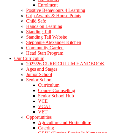
Enrolment
Positive Behaviours 4 Learning
Grip Awards & House Points
Child Safe
Hands on Learning
Standing Tall
Standing Tall Website
Stephanie Alexander Kitchen
Community Garden
Head Start Program
Our Curriculum
2025/26 CURRICULUM HANDBOOK
Ages and Stages
Junior School
Senior School
Curriculum
Course Counselling
Senior School Hub
VCE
VCAL
VET
Opportunities
Agriculture and Horticulture
Catering