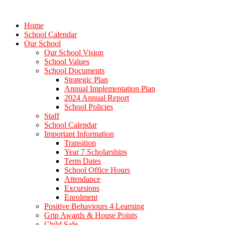
Home
School Calendar
Our School
Our School Vision
School Values
School Documents
Strategic Plan
Annual Implementation Plan
2024 Annual Report
School Policies
Staff
School Calendar
Important Information
Transition
Year 7 Scholarships
Term Dates
School Office Hours
Attendance
Excursions
Enrolment
Positive Behaviours 4 Learning
Grip Awards & House Points
Child Safe