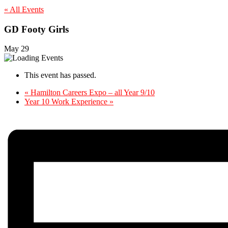
« All Events
GD Footy Girls
May 29
This event has passed.
«
Hamilton Careers Expo – all Year 9/10
Year 10 Work Experience
»