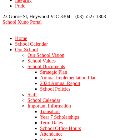
Integrity
Pride
23 Gorrie St, Heywood VIC 3304 (03) 5527 1303
School Xuno Portal
Home
School Calendar
Our School
Our School Vision
School Values
School Documents
Strategic Plan
Annual Implementation Plan
2024 Annual Report
School Policies
Staff
School Calendar
Important Information
Transition
Year 7 Scholarships
Term Dates
School Office Hours
Attendance
Excursions