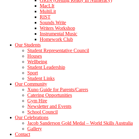
GRIN (Getting Ready In Numeracy)
MacLIt
MultiLit
RIST
Sounds Write
Writers Workshop
Instrumental Music
Homework Club
Our Students
Student Representative Council
Houses
Wellbeing
Student Leadership
Sport
Student Links
Our Community
Xuno Guide for Parents/Carers
Catering Opportunities
Gym Hire
Newsletter and Events
School Council
Our Celebrations
Jacob Sanderson Gold Medal – World Skills Australia
Gallery
Contact