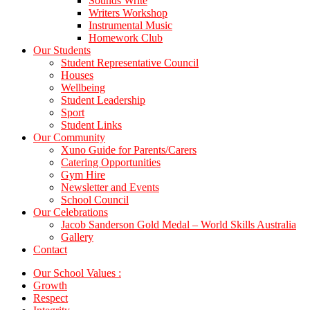
Sounds Write
Writers Workshop
Instrumental Music
Homework Club
Our Students
Student Representative Council
Houses
Wellbeing
Student Leadership
Sport
Student Links
Our Community
Xuno Guide for Parents/Carers
Catering Opportunities
Gym Hire
Newsletter and Events
School Council
Our Celebrations
Jacob Sanderson Gold Medal – World Skills Australia
Gallery
Contact
Our School Values :
Growth
Respect