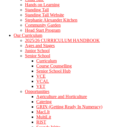
Hands on Learning
Standing Tall
Standing Tall Website
Stephanie Alexander Kitchen
Community Garden
Head Start Program
Our Curriculum
2025/26 CURRICULUM HANDBOOK
Ages and Stages
Junior School
Senior School
Curriculum
Course Counselling
Senior School Hub
VCE
VCAL
VET
Opportunities
Agriculture and Horticulture
Catering
GRIN (Getting Ready In Numeracy)
MacLIt
MultiLit
RIST