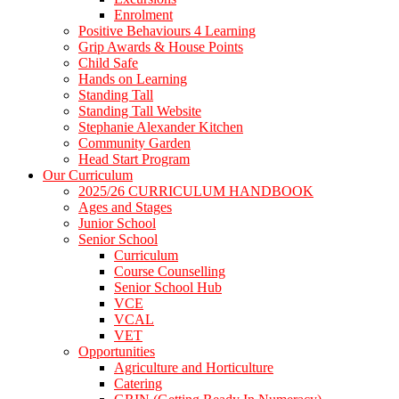
Enrolment
Positive Behaviours 4 Learning
Grip Awards & House Points
Child Safe
Hands on Learning
Standing Tall
Standing Tall Website
Stephanie Alexander Kitchen
Community Garden
Head Start Program
Our Curriculum
2025/26 CURRICULUM HANDBOOK
Ages and Stages
Junior School
Senior School
Curriculum
Course Counselling
Senior School Hub
VCE
VCAL
VET
Opportunities
Agriculture and Horticulture
Catering