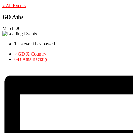
« All Events
GD Aths
March 20
This event has passed.
«
GD X Country
GD Aths Backup
»