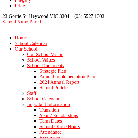
Integrity
Pride
23 Gorrie St, Heywood VIC 3304 (03) 5527 1303
School Xuno Portal
Home
School Calendar
Our School
Our School Vision
School Values
School Documents
Strategic Plan
Annual Implementation Plan
2024 Annual Report
School Policies
Staff
School Calendar
Important Information
Transition
Year 7 Scholarships
Term Dates
School Office Hours
Attendance
Excursions