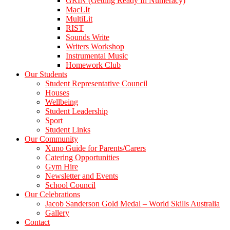
GRIN (Getting Ready In Numeracy)
MacLIt
MultiLit
RIST
Sounds Write
Writers Workshop
Instrumental Music
Homework Club
Our Students
Student Representative Council
Houses
Wellbeing
Student Leadership
Sport
Student Links
Our Community
Xuno Guide for Parents/Carers
Catering Opportunities
Gym Hire
Newsletter and Events
School Council
Our Celebrations
Jacob Sanderson Gold Medal – World Skills Australia
Gallery
Contact