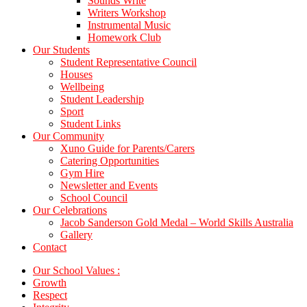
Sounds Write
Writers Workshop
Instrumental Music
Homework Club
Our Students
Student Representative Council
Houses
Wellbeing
Student Leadership
Sport
Student Links
Our Community
Xuno Guide for Parents/Carers
Catering Opportunities
Gym Hire
Newsletter and Events
School Council
Our Celebrations
Jacob Sanderson Gold Medal – World Skills Australia
Gallery
Contact
Our School Values :
Growth
Respect