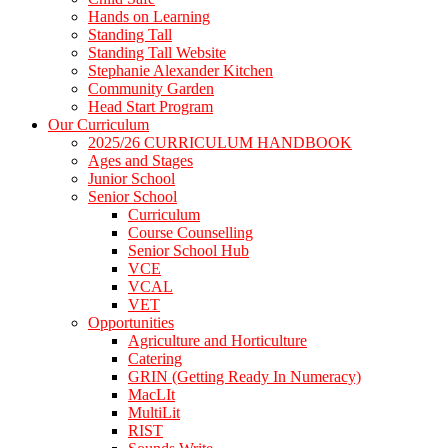
Hands on Learning
Standing Tall
Standing Tall Website
Stephanie Alexander Kitchen
Community Garden
Head Start Program
Our Curriculum
2025/26 CURRICULUM HANDBOOK
Ages and Stages
Junior School
Senior School
Curriculum
Course Counselling
Senior School Hub
VCE
VCAL
VET
Opportunities
Agriculture and Horticulture
Catering
GRIN (Getting Ready In Numeracy)
MacLIt
MultiLit
RIST