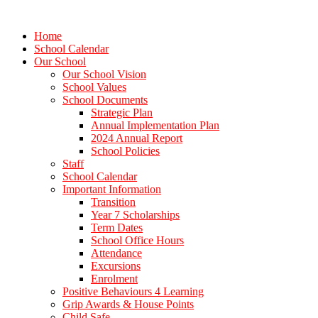
Home
School Calendar
Our School
Our School Vision
School Values
School Documents
Strategic Plan
Annual Implementation Plan
2024 Annual Report
School Policies
Staff
School Calendar
Important Information
Transition
Year 7 Scholarships
Term Dates
School Office Hours
Attendance
Excursions
Enrolment
Positive Behaviours 4 Learning
Grip Awards & House Points
Child Safe