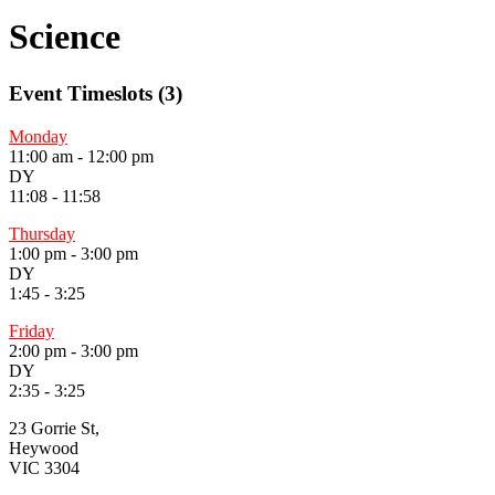
Science
Event Timeslots (3)
Monday
11:00 am
-
12:00 pm
DY
11:08 - 11:58
Thursday
1:00 pm
-
3:00 pm
DY
1:45 - 3:25
Friday
2:00 pm
-
3:00 pm
DY
2:35 - 3:25
23 Gorrie St,
Heywood
VIC 3304