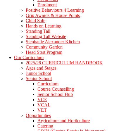
Enrolment
Positive Behaviours 4 Learning
Grip Awards & House Points
Child Safe
Hands on Learning
Standing Tall
Standing Tall Website
Stephanie Alexander Kitchen
Community Garden
Head Start Program
Our Curriculum
2025/26 CURRICULUM HANDBOOK
Ages and Stages
Junior School
Senior School
Curriculum
Course Counselling
Senior School Hub
VCE
VCAL
VET
Opportunities
Agriculture and Horticulture
Catering