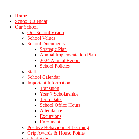
Home
School Calendar
Our School
Our School Vision
School Values
School Documents
Strategic Plan
Annual Implementation Plan
2024 Annual Report
School Policies
Staff
School Calendar
Important Information
Transition
Year 7 Scholarships
Term Dates
School Office Hours
Attendance
Excursions
Enrolment
Positive Behaviours 4 Learning
Grip Awards & House Points
Child Safe