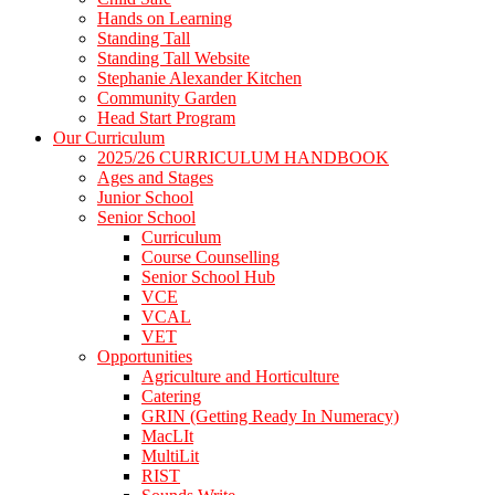
Hands on Learning
Standing Tall
Standing Tall Website
Stephanie Alexander Kitchen
Community Garden
Head Start Program
Our Curriculum
2025/26 CURRICULUM HANDBOOK
Ages and Stages
Junior School
Senior School
Curriculum
Course Counselling
Senior School Hub
VCE
VCAL
VET
Opportunities
Agriculture and Horticulture
Catering
GRIN (Getting Ready In Numeracy)
MacLIt
MultiLit
RIST