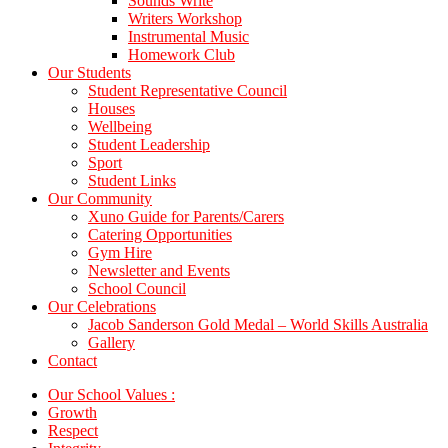
Sounds Write
Writers Workshop
Instrumental Music
Homework Club
Our Students
Student Representative Council
Houses
Wellbeing
Student Leadership
Sport
Student Links
Our Community
Xuno Guide for Parents/Carers
Catering Opportunities
Gym Hire
Newsletter and Events
School Council
Our Celebrations
Jacob Sanderson Gold Medal – World Skills Australia
Gallery
Contact
Our School Values :
Growth
Respect