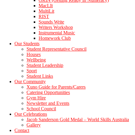
GRIN (Getting Ready In Numeracy)
MacLIt
MultiLit
RIST
Sounds Write
Writers Workshop
Instrumental Music
Homework Club
Our Students
Student Representative Council
Houses
Wellbeing
Student Leadership
Sport
Student Links
Our Community
Xuno Guide for Parents/Carers
Catering Opportunities
Gym Hire
Newsletter and Events
School Council
Our Celebrations
Jacob Sanderson Gold Medal – World Skills Australia
Gallery
Contact