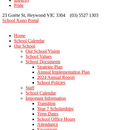
Integrity
Pride
23 Gorrie St, Heywood VIC 3304 (03) 5527 1303
School Xuno Portal
Home
School Calendar
Our School
Our School Vision
School Values
School Documents
Strategic Plan
Annual Implementation Plan
2024 Annual Report
School Policies
Staff
School Calendar
Important Information
Transition
Year 7 Scholarships
Term Dates
School Office Hours
Attendance
Excursions