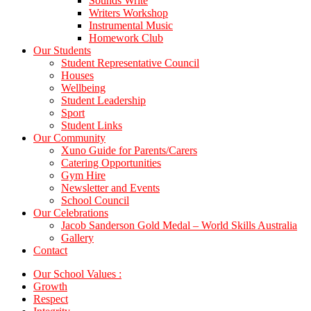
Sounds Write
Writers Workshop
Instrumental Music
Homework Club
Our Students
Student Representative Council
Houses
Wellbeing
Student Leadership
Sport
Student Links
Our Community
Xuno Guide for Parents/Carers
Catering Opportunities
Gym Hire
Newsletter and Events
School Council
Our Celebrations
Jacob Sanderson Gold Medal – World Skills Australia
Gallery
Contact
Our School Values :
Growth
Respect