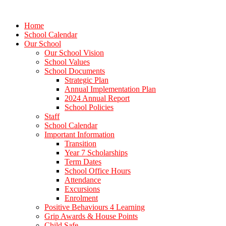
Home
School Calendar
Our School
Our School Vision
School Values
School Documents
Strategic Plan
Annual Implementation Plan
2024 Annual Report
School Policies
Staff
School Calendar
Important Information
Transition
Year 7 Scholarships
Term Dates
School Office Hours
Attendance
Excursions
Enrolment
Positive Behaviours 4 Learning
Grip Awards & House Points
Child Safe