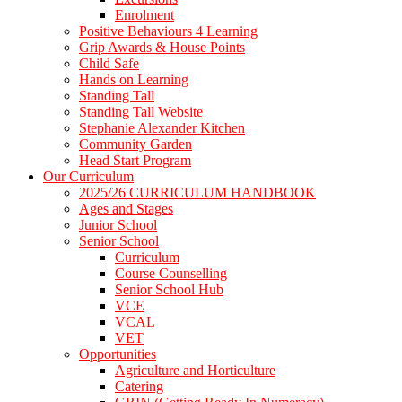
Enrolment
Positive Behaviours 4 Learning
Grip Awards & House Points
Child Safe
Hands on Learning
Standing Tall
Standing Tall Website
Stephanie Alexander Kitchen
Community Garden
Head Start Program
Our Curriculum
2025/26 CURRICULUM HANDBOOK
Ages and Stages
Junior School
Senior School
Curriculum
Course Counselling
Senior School Hub
VCE
VCAL
VET
Opportunities
Agriculture and Horticulture
Catering