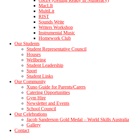
GRIN (Getting Ready In Numeracy)
MacLIt
MultiLit
RIST
Sounds Write
Writers Workshop
Instrumental Music
Homework Club
Our Students
Student Representative Council
Houses
Wellbeing
Student Leadership
Sport
Student Links
Our Community
Xuno Guide for Parents/Carers
Catering Opportunities
Gym Hire
Newsletter and Events
School Council
Our Celebrations
Jacob Sanderson Gold Medal – World Skills Australia
Gallery
Contact