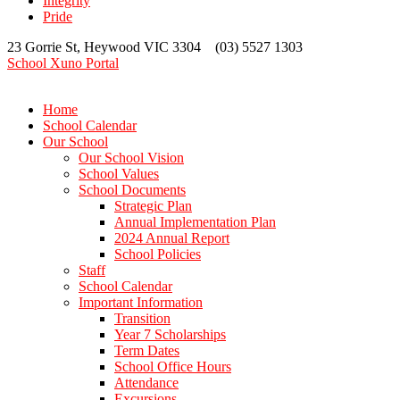
Integrity
Pride
23 Gorrie St, Heywood VIC 3304 (03) 5527 1303
School Xuno Portal
Home
School Calendar
Our School
Our School Vision
School Values
School Documents
Strategic Plan
Annual Implementation Plan
2024 Annual Report
School Policies
Staff
School Calendar
Important Information
Transition
Year 7 Scholarships
Term Dates
School Office Hours
Attendance
Excursions