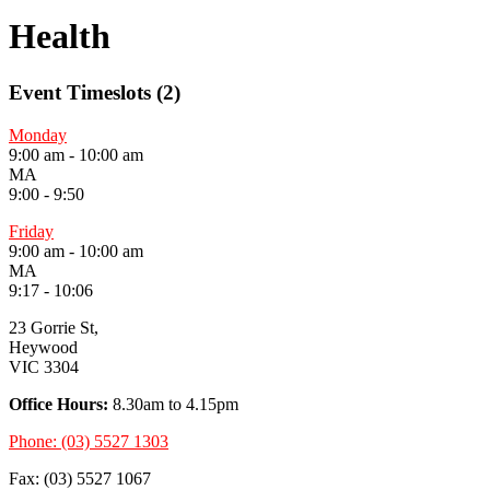
Health
Event Timeslots (2)
Monday
9:00 am
-
10:00 am
MA
9:00 - 9:50
Friday
9:00 am
-
10:00 am
MA
9:17 - 10:06
23 Gorrie St,
Heywood
VIC 3304
Office Hours:
8.30am to 4.15pm
Phone: (03) 5527 1303
Fax: (03) 5527 1067