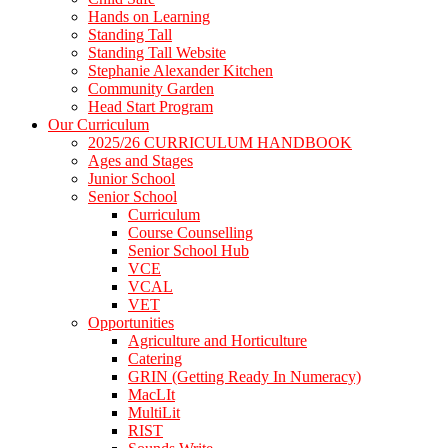
Hands on Learning
Standing Tall
Standing Tall Website
Stephanie Alexander Kitchen
Community Garden
Head Start Program
Our Curriculum
2025/26 CURRICULUM HANDBOOK
Ages and Stages
Junior School
Senior School
Curriculum
Course Counselling
Senior School Hub
VCE
VCAL
VET
Opportunities
Agriculture and Horticulture
Catering
GRIN (Getting Ready In Numeracy)
MacLIt
MultiLit
RIST