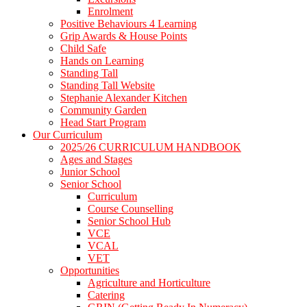
Enrolment
Positive Behaviours 4 Learning
Grip Awards & House Points
Child Safe
Hands on Learning
Standing Tall
Standing Tall Website
Stephanie Alexander Kitchen
Community Garden
Head Start Program
Our Curriculum
2025/26 CURRICULUM HANDBOOK
Ages and Stages
Junior School
Senior School
Curriculum
Course Counselling
Senior School Hub
VCE
VCAL
VET
Opportunities
Agriculture and Horticulture
Catering