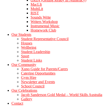
GRIN (Getting Ready In Numeracy)
MacLIt
MultiLit
RIST
Sounds Write
Writers Workshop
Instrumental Music
Homework Club
Our Students
Student Representative Council
Houses
Wellbeing
Student Leadership
Sport
Student Links
Our Community
Xuno Guide for Parents/Carers
Catering Opportunities
Gym Hire
Newsletter and Events
School Council
Our Celebrations
Jacob Sanderson Gold Medal – World Skills Australia
Gallery
Contact