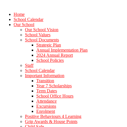
Home
School Calendar
Our School
Our School Vision
School Values
School Documents
Strategic Plan
Annual Implementation Plan
2024 Annual Report
School Policies
Staff
School Calendar
Important Information
Transition
Year 7 Scholarships
Term Dates
School Office Hours
Attendance
Excursions
Enrolment
Positive Behaviours 4 Learning
Grip Awards & House Points
Child Safe