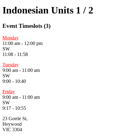
Indonesian Units 1 / 2
Event Timeslots (3)
Monday
11:00 am
-
12:00 pm
SW
11:08 - 11:58
Tuesday
9:00 am
-
11:00 am
SW
9:00 - 10:40
Friday
9:00 am
-
11:00 am
SW
9:17 - 10:55
23 Gorrie St,
Heywood
VIC 3304