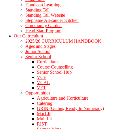
Hands on Learning
Standing Tall
Standing Tall Website
Stephanie Alexander Kitchen
Community Garden
Head Start Program
Our Curriculum
2025/26 CURRICULUM HANDBOOK
Ages and Stages
Junior School
Senior School
Curriculum
Course Counselling
Senior School Hub
VCE
VCAL
VET
Opportunities
Agriculture and Horticulture
Catering
GRIN (Getting Ready In Numeracy)
MacLIt
MultiLit
RIST