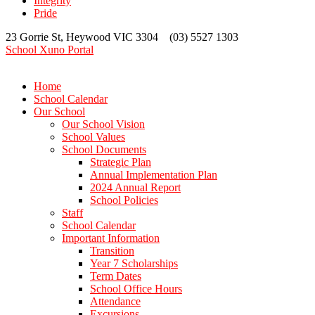
Integrity
Pride
23 Gorrie St, Heywood VIC 3304 (03) 5527 1303
School Xuno Portal
Home
School Calendar
Our School
Our School Vision
School Values
School Documents
Strategic Plan
Annual Implementation Plan
2024 Annual Report
School Policies
Staff
School Calendar
Important Information
Transition
Year 7 Scholarships
Term Dates
School Office Hours
Attendance
Excursions