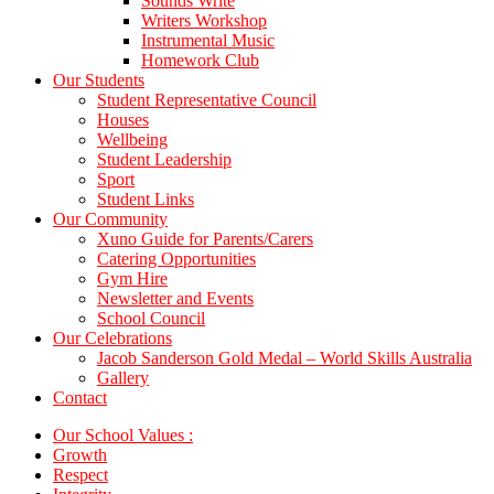
Sounds Write
Writers Workshop
Instrumental Music
Homework Club
Our Students
Student Representative Council
Houses
Wellbeing
Student Leadership
Sport
Student Links
Our Community
Xuno Guide for Parents/Carers
Catering Opportunities
Gym Hire
Newsletter and Events
School Council
Our Celebrations
Jacob Sanderson Gold Medal – World Skills Australia
Gallery
Contact
Our School Values :
Growth
Respect