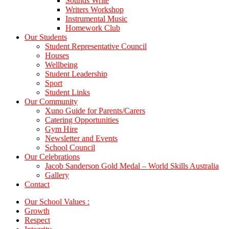
Sounds Write
Writers Workshop
Instrumental Music
Homework Club
Our Students
Student Representative Council
Houses
Wellbeing
Student Leadership
Sport
Student Links
Our Community
Xuno Guide for Parents/Carers
Catering Opportunities
Gym Hire
Newsletter and Events
School Council
Our Celebrations
Jacob Sanderson Gold Medal – World Skills Australia
Gallery
Contact
Our School Values :
Growth
Respect