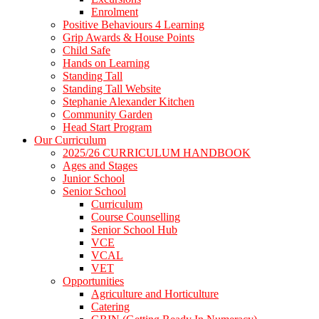
Enrolment
Positive Behaviours 4 Learning
Grip Awards & House Points
Child Safe
Hands on Learning
Standing Tall
Standing Tall Website
Stephanie Alexander Kitchen
Community Garden
Head Start Program
Our Curriculum
2025/26 CURRICULUM HANDBOOK
Ages and Stages
Junior School
Senior School
Curriculum
Course Counselling
Senior School Hub
VCE
VCAL
VET
Opportunities
Agriculture and Horticulture
Catering