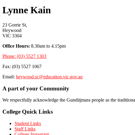
Lynne Kain
23 Gorrie St,
Heywood
VIC 3304
Office Hours:
8.30am to 4.15pm
Phone: (03) 5527 1303
Fax: (03) 5527 1067
Email:
heywood.sc@education.vic.gov.au
A part of your Community
We respectfully acknowledge the Gunditjmara people as the tradition
College Quick Links
Student Links
Staff Links
College Instagram