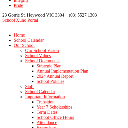
Integrity
Pride
23 Gorrie St, Heywood VIC 3304 (03) 5527 1303
School Xuno Portal
Home
School Calendar
Our School
Our School Vision
School Values
School Documents
Strategic Plan
Annual Implementation Plan
2024 Annual Report
School Policies
Staff
School Calendar
Important Information
Transition
Year 7 Scholarships
Term Dates
School Office Hours
Attendance
Excursions