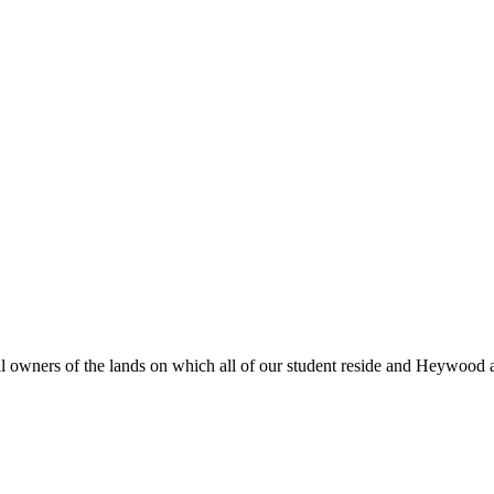
al owners of the lands on which all of our student reside and Heywood