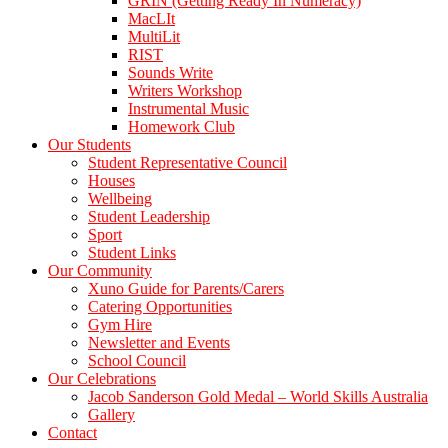
GRIN (Getting Ready In Numeracy)
MacLIt
MultiLit
RIST
Sounds Write
Writers Workshop
Instrumental Music
Homework Club
Our Students
Student Representative Council
Houses
Wellbeing
Student Leadership
Sport
Student Links
Our Community
Xuno Guide for Parents/Carers
Catering Opportunities
Gym Hire
Newsletter and Events
School Council
Our Celebrations
Jacob Sanderson Gold Medal – World Skills Australia
Gallery
Contact