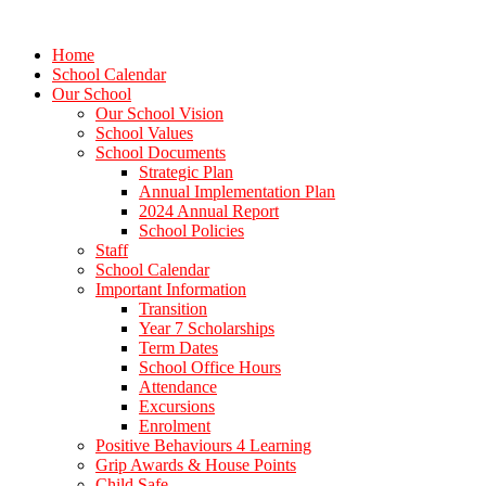
Home
School Calendar
Our School
Our School Vision
School Values
School Documents
Strategic Plan
Annual Implementation Plan
2024 Annual Report
School Policies
Staff
School Calendar
Important Information
Transition
Year 7 Scholarships
Term Dates
School Office Hours
Attendance
Excursions
Enrolment
Positive Behaviours 4 Learning
Grip Awards & House Points
Child Safe