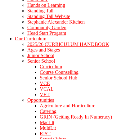
Hands on Learning
Standing Tall
Standing Tall Website
Stephanie Alexander Kitchen
Community Garden
Head Start Program
Our Curriculum
2025/26 CURRICULUM HANDBOOK
Ages and Stages
Junior School
Senior School
Curriculum
Course Counselling
Senior School Hub
VCE
VCAL
VET
Opportunities
Agriculture and Horticulture
Catering
GRIN (Getting Ready In Numeracy)
MacLIt
MultiLit
RIST