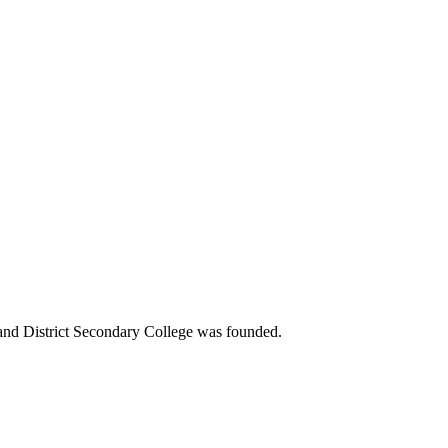
 and District Secondary College was founded.